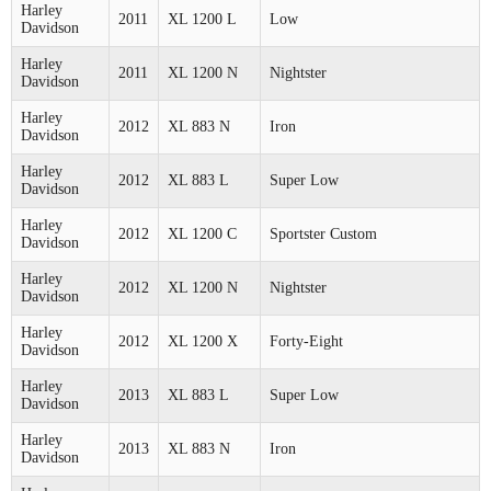
Harley
2011
XL 1200 L
Low
Davidson
Harley
2011
XL 1200 N
Nightster
Davidson
Harley
2012
XL 883 N
Iron
Davidson
Harley
2012
XL 883 L
Super Low
Davidson
Harley
2012
XL 1200 C
Sportster Custom
Davidson
Harley
2012
XL 1200 N
Nightster
Davidson
Harley
2012
XL 1200 X
Forty-Eight
Davidson
Harley
2013
XL 883 L
Super Low
Davidson
Harley
2013
XL 883 N
Iron
Davidson