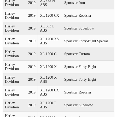
Harley
XL 883 N
2019
Sportster Iron
Davidson
ABS
Harley
2019
XL 1200 CX
Sportster Roadster
Davidson
Harley
XL 883 L
2019
Sportster SuperLow
Davidson
ABS
Harley
XL 1200 XS
2019
Sportster Forty-Eight Special
Davidson
ABS
Harley
2019
XL 1200 C
Sportster Custom
Davidson
Harley
2019
XL 1200 X
Sportster Forty-Eight
Davidson
Harley
XL 1200 X
2019
Sportster Forty-Eight
Davidson
ABS
Harley
XL 1200 CX
2019
Sportster Roadster
Davidson
ABS
Harley
XL 1200 T
2019
Sportster Superlow
Davidson
ABS
Harley