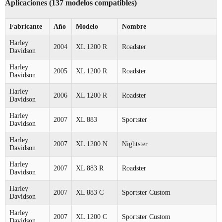
Aplicaciones (137 modelos compatibles)
Fabricante
Año
Modelo
Nombre
Harley
2004
XL 1200 R
Roadster
Davidson
Harley
2005
XL 1200 R
Roadster
Davidson
Harley
2006
XL 1200 R
Roadster
Davidson
Harley
2007
XL 883
Sportster
Davidson
Harley
2007
XL 1200 N
Nightster
Davidson
Harley
2007
XL 883 R
Roadster
Davidson
Harley
2007
XL 883 C
Sportster Custom
Davidson
Harley
2007
XL 1200 C
Sportster Custom
Davidson