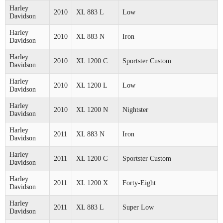
Harley
2010
XL 883 L
Low
Davidson
Harley
2010
XL 883 N
Iron
Davidson
Harley
2010
XL 1200 C
Sportster Custom
Davidson
Harley
2010
XL 1200 L
Low
Davidson
Harley
2010
XL 1200 N
Nightster
Davidson
Harley
2011
XL 883 N
Iron
Davidson
Harley
2011
XL 1200 C
Sportster Custom
Davidson
Harley
2011
XL 1200 X
Forty-Eight
Davidson
Harley
2011
XL 883 L
Super Low
Davidson