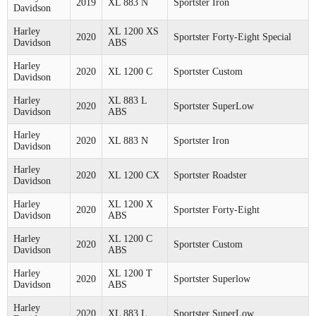
2019
XL 883 N
Sportster Iron
Davidson
Harley
XL 1200 XS
2020
Sportster Forty-Eight Special
Davidson
ABS
Harley
2020
XL 1200 C
Sportster Custom
Davidson
Harley
XL 883 L
2020
Sportster SuperLow
Davidson
ABS
Harley
2020
XL 883 N
Sportster Iron
Davidson
Harley
2020
XL 1200 CX
Sportster Roadster
Davidson
Harley
XL 1200 X
2020
Sportster Forty-Eight
Davidson
ABS
Harley
XL 1200 C
2020
Sportster Custom
Davidson
ABS
Harley
XL 1200 T
2020
Sportster Superlow
Davidson
ABS
Harley
2020
XL 883 L
Sportster SuperLow