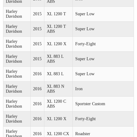
Davidson
ABS
Harley
2015
XL 1200 T
Super Low
Davidson
Harley
XL 1200 T
2015
Super Low
Davidson
ABS
Harley
2015
XL 1200 X
Forty-Eight
Davidson
Harley
XL 883 L
2015
Super Low
Davidson
ABS
Harley
2016
XL 883 L
Super Low
Davidson
Harley
XL 883 N
2016
Iron
Davidson
ABS
Harley
XL 1200 C
2016
Sportster Custom
Davidson
ABS
Harley
2016
XL 1200 X
Forty-Eight
Davidson
Harley
2016
XL 1200 CX
Roadster
Davidson