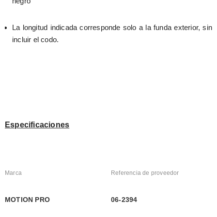
negro
La longitud indicada corresponde solo a la funda exterior, sin 
incluir el codo.
Especificaciones
Marca
Referencia de proveedor
MOTION PRO
06-2394