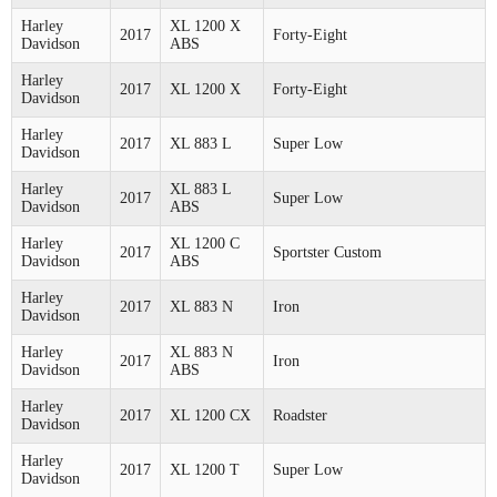
Harley
XL 1200 X
2017
Forty-Eight
Davidson
ABS
Harley
2017
XL 1200 X
Forty-Eight
Davidson
Harley
2017
XL 883 L
Super Low
Davidson
Harley
XL 883 L
2017
Super Low
Davidson
ABS
Harley
XL 1200 C
2017
Sportster Custom
Davidson
ABS
Harley
2017
XL 883 N
Iron
Davidson
Harley
XL 883 N
2017
Iron
Davidson
ABS
Harley
2017
XL 1200 CX
Roadster
Davidson
Harley
2017
XL 1200 T
Super Low
Davidson