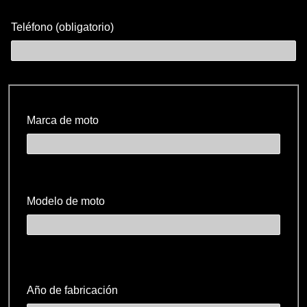
Teléfono (obligatorio)
Marca de moto
Modelo de moto
Año de fabricación