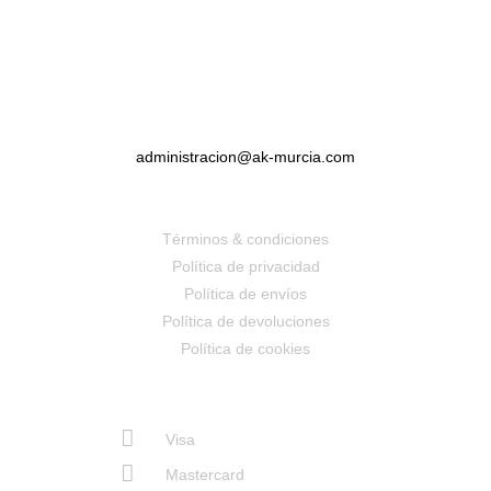
administracion@ak-murcia.com
Términos & condiciones
Política de privacidad
Política de envíos
Política de devoluciones
Política de cookies
Visa
Mastercard