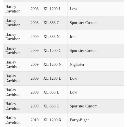
Harley
2008
XL 1200 L
Low
Davidson
Harley
2008
XL 883 C
Sportster Custom
Davidson
Harley
2009
XL 883 N
Iron
Davidson
Harley
2009
XL 1200 C
Sportster Custom
Davidson
Harley
2009
XL 1200 N
Nightster
Davidson
Harley
2009
XL 1200 L
Low
Davidson
Harley
2009
XL 883 L
Low
Davidson
Harley
2009
XL 883 C
Sportster Custom
Davidson
Harley
2010
XL 1200 X
Forty-Eight
Davidson