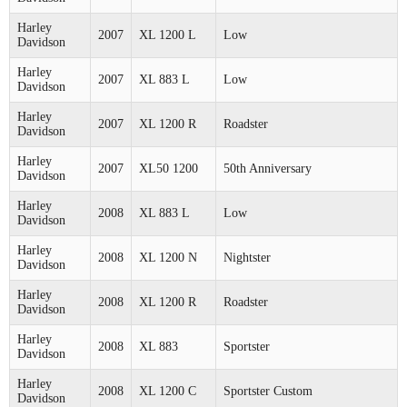
Harley
2007
XL 1200 L
Low
Davidson
Harley
2007
XL 883 L
Low
Davidson
Harley
2007
XL 1200 R
Roadster
Davidson
Harley
2007
XL50 1200
50th Anniversary
Davidson
Harley
2008
XL 883 L
Low
Davidson
Harley
2008
XL 1200 N
Nightster
Davidson
Harley
2008
XL 1200 R
Roadster
Davidson
Harley
2008
XL 883
Sportster
Davidson
Harley
2008
XL 1200 C
Sportster Custom
Davidson