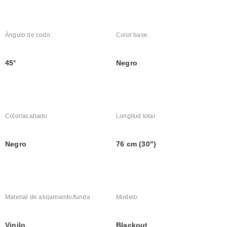
Ángulo de codo
Color base
45°
Negro
Color/acabado
Longitud total
Negro
76 cm (30")
Material de alojamiento/funda
Modelo
Vinilo
Blackout