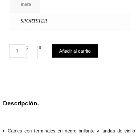
moto
SPORTSTER
Añadir al carrito
Descripción.
Cables con terminales en negro brillante y fundas de vinilo 