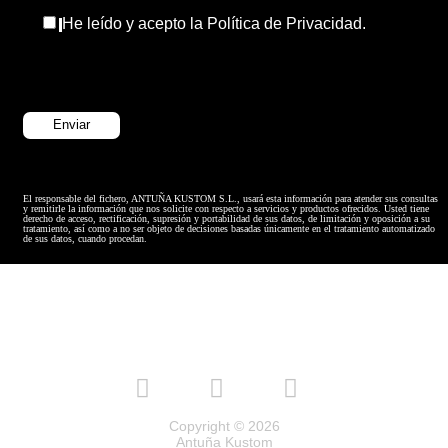
He leído y acepto la Política de Privacidad.
El responsable del fichero, ANTUÑA KUSTOM S.L., usará esta información para atender sus consultas
y remitirle la información que nos solicite con respecto a servicios y productos ofrecidos. Usted tiene
derecho de acceso, rectificación, supresión y portabilidad de sus datos, de limitación y oposición a su
tratamiento, así como a no ser objeto de decisiones basadas únicamente en el tratamiento automatizado
de sus datos, cuando procedan.
Copyright © 2026
Antuña Kustom