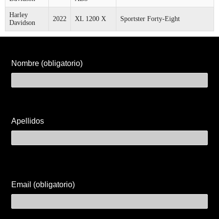
Harley
2022
XL 1200 X
Sportster Forty-Eight
Davidson
Nombre (obligatorio)
Apellidos
Email (obligatorio)