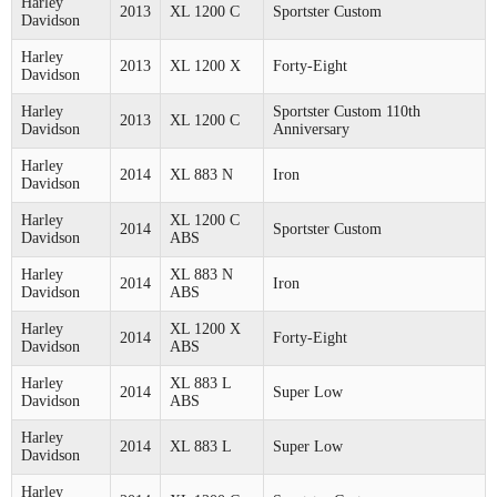
Harley
2013
XL 1200 C
Sportster Custom
Davidson
Harley
2013
XL 1200 X
Forty-Eight
Davidson
Harley
Sportster Custom 110th
2013
XL 1200 C
Davidson
Anniversary
Harley
2014
XL 883 N
Iron
Davidson
Harley
XL 1200 C
2014
Sportster Custom
Davidson
ABS
Harley
XL 883 N
2014
Iron
Davidson
ABS
Harley
XL 1200 X
2014
Forty-Eight
Davidson
ABS
Harley
XL 883 L
2014
Super Low
Davidson
ABS
Harley
2014
XL 883 L
Super Low
Davidson
Harley