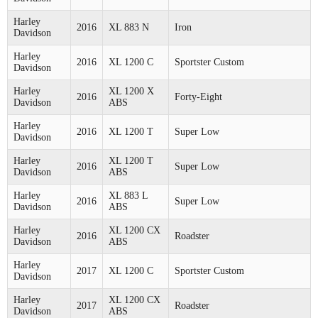
Harley
2016
XL 883 N
Iron
Davidson
Harley
2016
XL 1200 C
Sportster Custom
Davidson
Harley
XL 1200 X
2016
Forty-Eight
Davidson
ABS
Harley
2016
XL 1200 T
Super Low
Davidson
Harley
XL 1200 T
2016
Super Low
Davidson
ABS
Harley
XL 883 L
2016
Super Low
Davidson
ABS
Harley
XL 1200 CX
2016
Roadster
Davidson
ABS
Harley
2017
XL 1200 C
Sportster Custom
Davidson
Harley
XL 1200 CX
2017
Roadster
Davidson
ABS