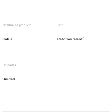
Nombre de producto
Tipo
Cable
Retorno/ralentí
Unidades
Unidad