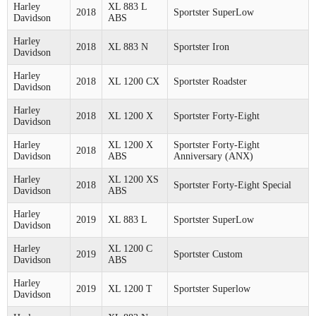
Harley
XL 883 L
2018
Sportster SuperLow
Davidson
ABS
Harley
2018
XL 883 N
Sportster Iron
Davidson
Harley
2018
XL 1200 CX
Sportster Roadster
Davidson
Harley
2018
XL 1200 X
Sportster Forty-Eight
Davidson
Harley
XL 1200 X
Sportster Forty-Eight
2018
Davidson
ABS
Anniversary (ANX)
Harley
XL 1200 XS
2018
Sportster Forty-Eight Special
Davidson
ABS
Harley
2019
XL 883 L
Sportster SuperLow
Davidson
Harley
XL 1200 C
2019
Sportster Custom
Davidson
ABS
Harley
2019
XL 1200 T
Sportster Superlow
Davidson