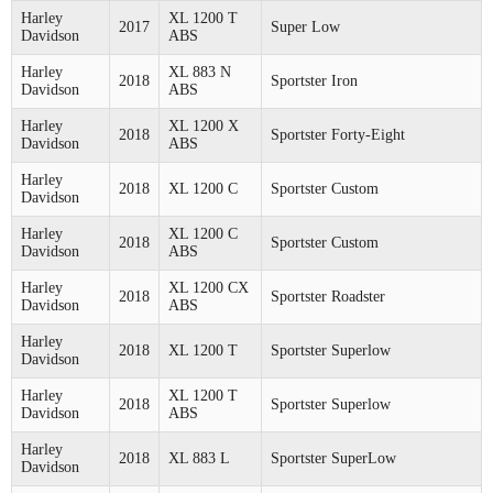
Harley
XL 1200 T
2017
Super Low
Davidson
ABS
Harley
XL 883 N
2018
Sportster Iron
Davidson
ABS
Harley
XL 1200 X
2018
Sportster Forty-Eight
Davidson
ABS
Harley
2018
XL 1200 C
Sportster Custom
Davidson
Harley
XL 1200 C
2018
Sportster Custom
Davidson
ABS
Harley
XL 1200 CX
2018
Sportster Roadster
Davidson
ABS
Harley
2018
XL 1200 T
Sportster Superlow
Davidson
Harley
XL 1200 T
2018
Sportster Superlow
Davidson
ABS
Harley
2018
XL 883 L
Sportster SuperLow
Davidson