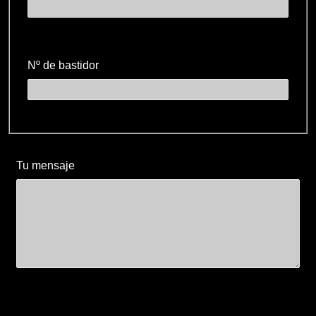
Nº de bastidor
Tu mensaje