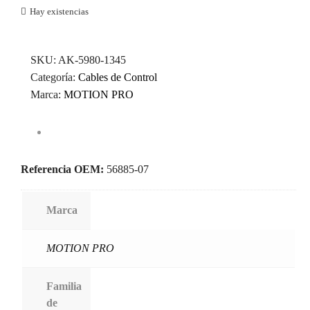
Hay existencias
SKU:
AK-5980-1345
Categoría:
Cables de Control
Marca:
MOTION PRO
Referencia OEM:
56885-07
Marca
MOTION PRO
Familia
de