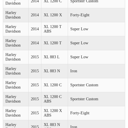
2014
XL 1200 C
Sportster Custom
Davidson
Harley
2014
XL 1200 X
Forty-Eight
Davidson
Harley
XL 1200 T
2014
Super Low
Davidson
ABS
Harley
2014
XL 1200 T
Super Low
Davidson
Harley
2015
XL 883 L
Super Low
Davidson
Harley
2015
XL 883 N
Iron
Davidson
Harley
2015
XL 1200 C
Sportster Custom
Davidson
Harley
XL 1200 C
2015
Sportster Custom
Davidson
ABS
Harley
XL 1200 X
2015
Forty-Eight
Davidson
ABS
Harley
XL 883 N
2015
Iron