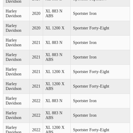
Davidson
Harley
XL 883 N
2020
Sportster Iron
Davidson
ABS
Harley
2020
XL 1200 X
Sportster Forty-Eight
Davidson
Harley
2021
XL 883 N
Sportster Iron
Davidson
Harley
XL 883 N
2021
Sportster Iron
Davidson
ABS
Harley
2021
XL 1200 X
Sportster Forty-Eight
Davidson
Harley
XL 1200 X
2021
Sportster Forty-Eight
Davidson
ABS
Harley
2022
XL 883 N
Sportster Iron
Davidson
Harley
XL 883 N
2022
Sportster Iron
Davidson
ABS
Harley
XL 1200 X
2022
Sportster Forty-Eight
Davidson
ABS