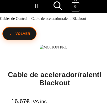
0
Cables de Control
>
Cable de acelerador/ralentí Blackout
←
VOLVER
Cable de acelerador/ralentí
Blackout
16,67
€
IVA inc.