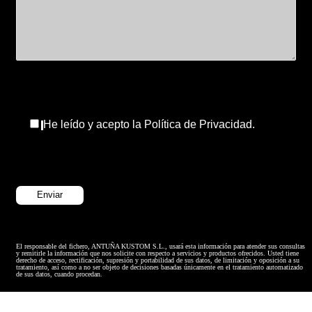
He leído y acepto la Política de Privacidad.
El responsable del fichero, ANTUÑA KUSTOM S.L., usará esta información para atender sus consultas
y remitirle la información que nos solicite con respecto a servicios y productos ofrecidos. Usted tiene
derecho de acceso, rectificación, supresión y portabilidad de sus datos, de limitación y oposición a su
tratamiento, así como a no ser objeto de decisiones basadas únicamente en el tratamiento automatizado
de sus datos, cuando procedan.