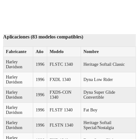
Aplicaciones (83 modelos compatibles)
Fabricante
Año
Modelo
Nombre
Harley
1996
FLSTC 1340
Heritage Softail Classic
Davidson
Harley
1996
FXDL 1340
Dyna Low Rider
Davidson
Harley
FXDS-CON
Dyna Super Glide
1996
Davidson
1340
Convertible
Harley
1996
FLSTF 1340
Fat Boy
Davidson
Harley
Heritage Softail
1996
FLSTN 1340
Davidson
Special/Nostalgia
Harley