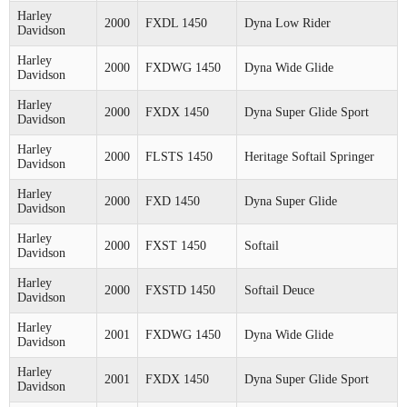
Harley
2000
FXDL 1450
Dyna Low Rider
Davidson
Harley
2000
FXDWG 1450
Dyna Wide Glide
Davidson
Harley
2000
FXDX 1450
Dyna Super Glide Sport
Davidson
Harley
2000
FLSTS 1450
Heritage Softail Springer
Davidson
Harley
2000
FXD 1450
Dyna Super Glide
Davidson
Harley
2000
FXST 1450
Softail
Davidson
Harley
2000
FXSTD 1450
Softail Deuce
Davidson
Harley
2001
FXDWG 1450
Dyna Wide Glide
Davidson
Harley
2001
FXDX 1450
Dyna Super Glide Sport
Davidson