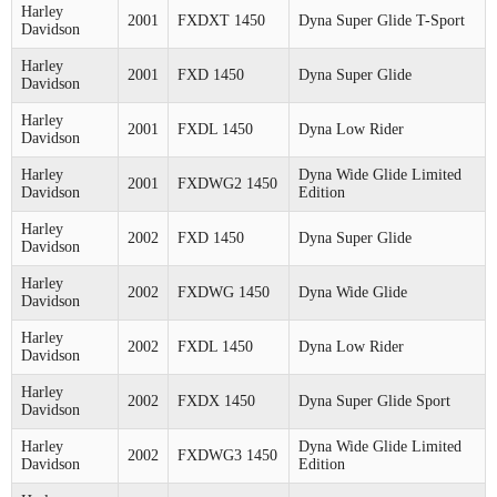
Harley
2001
FXDXT 1450
Dyna Super Glide T-Sport
Davidson
Harley
2001
FXD 1450
Dyna Super Glide
Davidson
Harley
2001
FXDL 1450
Dyna Low Rider
Davidson
Harley
Dyna Wide Glide Limited
2001
FXDWG2 1450
Davidson
Edition
Harley
2002
FXD 1450
Dyna Super Glide
Davidson
Harley
2002
FXDWG 1450
Dyna Wide Glide
Davidson
Harley
2002
FXDL 1450
Dyna Low Rider
Davidson
Harley
2002
FXDX 1450
Dyna Super Glide Sport
Davidson
Harley
Dyna Wide Glide Limited
2002
FXDWG3 1450
Davidson
Edition