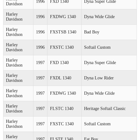
1996
FXD 1340
Dyna Super Glide
Davidson
Harley
1996
FXDWG 1340
Dyna Wide Glide
Davidson
Harley
1996
FXSTSB 1340
Bad Boy
Davidson
Harley
1996
FXSTC 1340
Softail Custom
Davidson
Harley
1997
FXD 1340
Dyna Super Glide
Davidson
Harley
1997
FXDL 1340
Dyna Low Rider
Davidson
Harley
1997
FXDWG 1340
Dyna Wide Glide
Davidson
Harley
1997
FLSTC 1340
Heritage Softail Classic
Davidson
Harley
1997
FXSTC 1340
Softail Custom
Davidson
Harley
1997
FLSTF 1340
Fat Boy