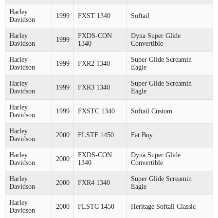
Harley
1999
FXST 1340
Softail
Davidson
Harley
FXDS-CON
Dyna Super Glide
1999
Davidson
1340
Convertible
Harley
Super Glide Screamin
1999
FXR2 1340
Davidson
Eagle
Harley
Super Glide Screamin
1999
FXR3 1340
Davidson
Eagle
Harley
1999
FXSTC 1340
Softail Custom
Davidson
Harley
2000
FLSTF 1450
Fat Boy
Davidson
Harley
FXDS-CON
Dyna Super Glide
2000
Davidson
1340
Convertible
Harley
Super Glide Screamin
2000
FXR4 1340
Davidson
Eagle
Harley
2000
FLSTC 1450
Heritage Softail Classic
Davidson