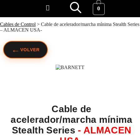
0
Cables de Control
>
Cable de acelerador/marcha mínima Stealth Series
– ALMACEN USA-
←
VOLVER
Cable de
acelerador/marcha mínima
Stealth Series
- ALMACEN