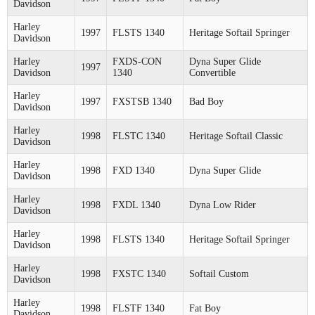
Davidson
Harley
1997
FLSTS 1340
Heritage Softail Springer
Davidson
Harley
FXDS-CON
Dyna Super Glide
1997
Davidson
1340
Convertible
Harley
1997
FXSTSB 1340
Bad Boy
Davidson
Harley
1998
FLSTC 1340
Heritage Softail Classic
Davidson
Harley
1998
FXD 1340
Dyna Super Glide
Davidson
Harley
1998
FXDL 1340
Dyna Low Rider
Davidson
Harley
1998
FLSTS 1340
Heritage Softail Springer
Davidson
Harley
1998
FXSTC 1340
Softail Custom
Davidson
Harley
1998
FLSTF 1340
Fat Boy
Davidson