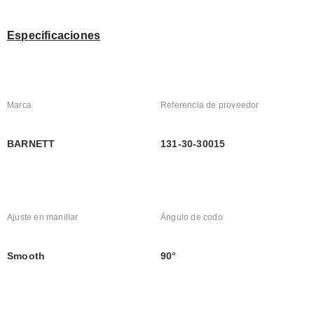
Especificaciones
Marca
Referencia de proveedor
BARNETT
131-30-30015
Ajuste en manillar
Ángulo de codo
Smooth
90°