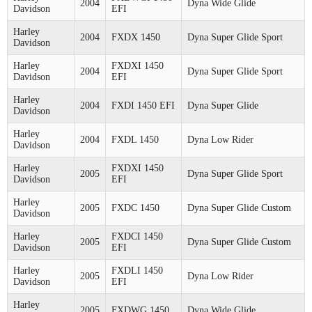
2004
Dyna Wide Glide
Davidson
EFI
Harley
2004
FXDX 1450
Dyna Super Glide Sport
Davidson
Harley
FXDXI 1450
2004
Dyna Super Glide Sport
Davidson
EFI
Harley
2004
FXDI 1450 EFI
Dyna Super Glide
Davidson
Harley
2004
FXDL 1450
Dyna Low Rider
Davidson
Harley
FXDXI 1450
2005
Dyna Super Glide Sport
Davidson
EFI
Harley
2005
FXDC 1450
Dyna Super Glide Custom
Davidson
Harley
FXDCI 1450
2005
Dyna Super Glide Custom
Davidson
EFI
Harley
FXDLI 1450
2005
Dyna Low Rider
Davidson
EFI
Harley
2005
FXDWG 1450
Dyna Wide Glide