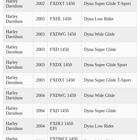
Harley
2002
FXDXT 1450
Dyna Super Glide T-Sport
Davidson
Harley
2003
FXDL 1450
Dyna Low Rider
Davidson
Harley
2003
FXDWG 1450
Dyna Wide Glide
Davidson
Harley
2003
FXD 1450
Dyna Super Glide
Davidson
Harley
2003
FXDX 1450
Dyna Super Glide Sport
Davidson
Harley
2003
FXDXT 1450
Dyna Super Glide T-Sport
Davidson
Harley
2004
FXDWG 1450
Dyna Wide Glide
Davidson
Harley
2004
FXD 1450
Dyna Super Glide
Davidson
Harley
FXDLI 1450
2004
Dyna Low Rider
Davidson
EFI
Harley
FXDWGI 1450