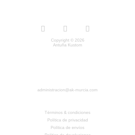
Copyright © 2026
Antuña Kustom
administracion@ak-murcia.com
Términos & condiciones
Política de privacidad
Política de envíos