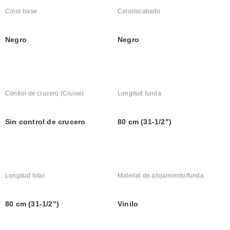
Color base
Color/acabado
Negro
Negro
Control de crucero (Cruise)
Longitud funda
Sin control de crucero
80 cm (31-1/2")
Longitud total
Material de alojamiento/funda
80 cm (31-1/2")
Vinilo