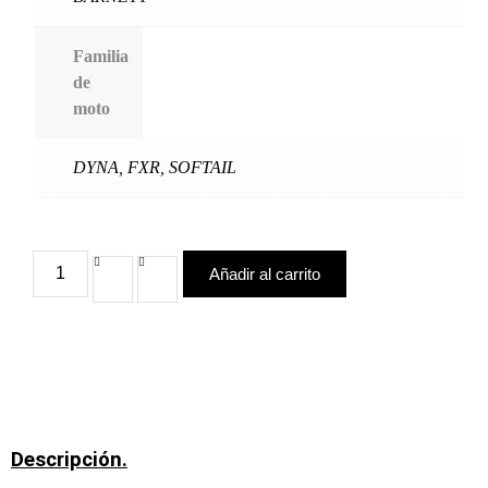
Familia
de
moto
DYNA
,
FXR
,
SOFTAIL
Añadir al carrito
Descripción.