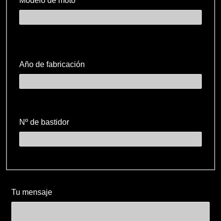
Modelo de moto
Año de fabricación
Nº de bastidor
Tu mensaje