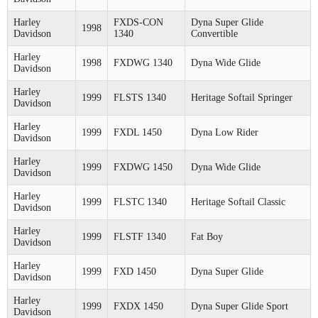
Harley
FXDS-CON
Dyna Super Glide
1998
Davidson
1340
Convertible
Harley
1998
FXDWG 1340
Dyna Wide Glide
Davidson
Harley
1999
FLSTS 1340
Heritage Softail Springer
Davidson
Harley
1999
FXDL 1450
Dyna Low Rider
Davidson
Harley
1999
FXDWG 1450
Dyna Wide Glide
Davidson
Harley
1999
FLSTC 1340
Heritage Softail Classic
Davidson
Harley
1999
FLSTF 1340
Fat Boy
Davidson
Harley
1999
FXD 1450
Dyna Super Glide
Davidson
Harley
1999
FXDX 1450
Dyna Super Glide Sport
Davidson