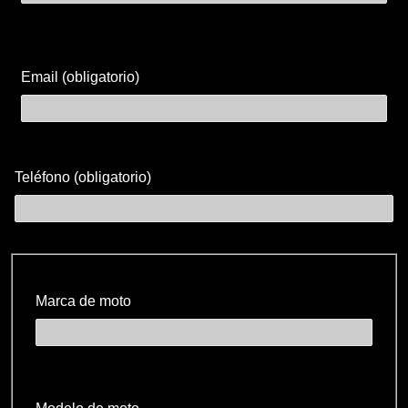
Email (obligatorio)
Teléfono (obligatorio)
Marca de moto