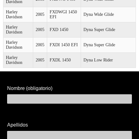
Davidson
Harley
FXDWGI 1450
2005
Dyna Wide Glide
Davidson
EFI
Harley
2005
FXD 1450
Dyna Super Glide
Davidson
Harley
2005
FXDI 1450 EFI
Dyna Super Glide
Davidson
Harley
2005
FXDL 1450
Dyna Low Rider
Davidson
Nombre (obligatorio)
Apellidos