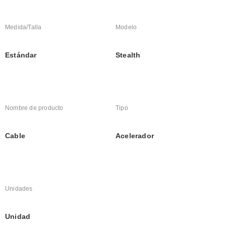
Medida/Talla
Modelo
Estándar
Stealth
Nombre de producto
Tipo
Cable
Acelerador
Unidades
Unidad