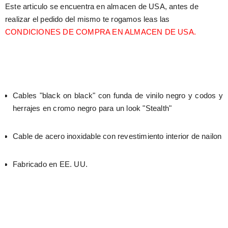
Este articulo se encuentra en almacen de USA, antes de 
realizar el pedido del mismo te rogamos leas las 
CONDICIONES DE COMPRA EN ALMACEN DE USA.
Cables "black on black" con funda de vinilo negro y codos y 
herrajes en cromo negro para un look "Stealth"
Cable de acero inoxidable con revestimiento interior de nailon
Fabricado en EE. UU.