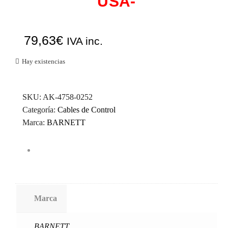
USA-
79,63
€
IVA inc.
Hay existencias
SKU:
AK-4758-0252
Categoría:
Cables de Control
Marca:
BARNETT
Marca
BARNETT