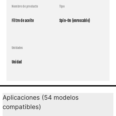
Nombre de producto
Tipo
Filtro de aceite
Spin-On (enroscable)
Unidades
Unidad
Aplicaciones (54 modelos
compatibles)