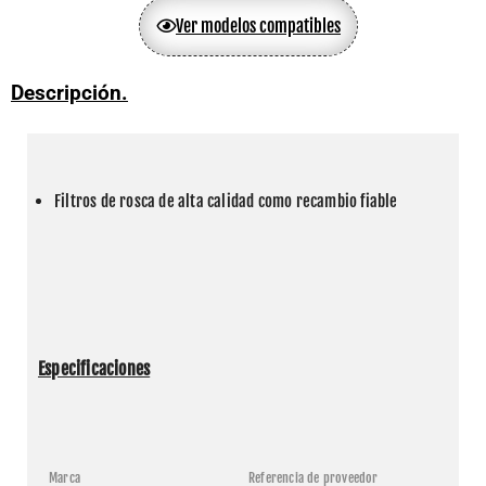
Ver modelos compatibles
Descripción.
Filtros de rosca de alta calidad como recambio fiable
Especificaciones
Marca
Referencia de proveedor