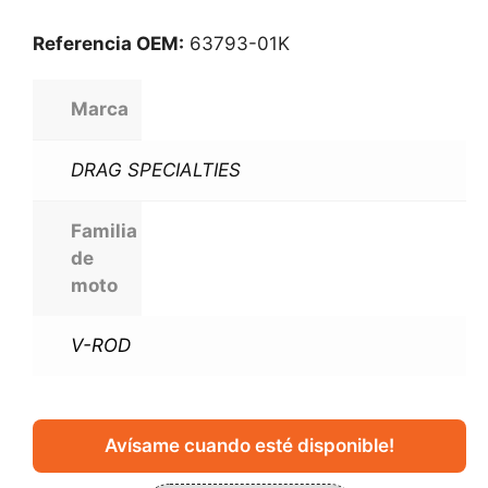
Referencia OEM:
63793-01K
Marca
DRAG SPECIALTIES
Familia
de
moto
V-ROD