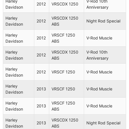
Harley
V-Rod 10th
2012
VRSCDX 1250
Harley
VRSCD
Davidson
Anniversary
2007
Night Rod
Davidson
1130
Harley
VRSCDX 1250
2012
Night Rod Special
Harley
VRSCR
Davidson
ABS
2007
Street Rod
Davidson
1130
Harley
VRSCF 1250
2012
V-Rod Muscle
Harley
VRSCAW
Davidson
ABS
2007
V-Rod
Davidson
1130
Harley
VRSCDX 1250
V-Rod 10th
2012
Harley
VRSCDX
Night Rod
Davidson
ABS
Anniversary
2007
Davidson
1130
Special
Harley
2012
VRSCF 1250
V-Rod Muscle
V-Rod
Davidson
Harley
VRSCX
2007
Screamin
Davidson
1250
Eagle
Harley
2013
VRSCF 1250
V-Rod Muscle
Davidson
VRSCAW
Harley
2008
1250
V-Rod
Harley
VRSCF 1250
Davidson
2013
V-Rod Muscle
ABS
Davidson
ABS
Harley
VRSCAW
Harley
VRSCDX 1250
2008
V-Rod
2013
Night Rod Special
Davidson
1250
Davidson
ABS