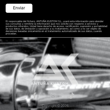
VRSCF
Harley
V-Rod
2013
1250
Davidson
Muscle
ABS
El responsable del fichero, ANTUÑA KUSTOM S.L., usará esta información para atender
sus consultas y remitirle la información que nos solicite con respecto a servicios y
VRSCDX
productos ofrecidos. Usted tiene derecho de acceso, rectificación, supresión y portabilidad
Harley
Night Rod
de sus datos, de limitación y oposición a su tratamiento, así como a no ser objeto de
2013
1250
decisiones basadas únicamente en el tratamiento automatizado de sus datos, cuando
Davidson
Special
procedan.
ABS
Harley
VRSCDX
Night Rod
2013
Davidson
1250
Special
VRSCF
Harley
V-Rod
2014
1250
Davidson
Muscle
ABS
VRSCDX
Harley
Night Rod
2014
1250
Davidson
Special
ABS
VRSCF
Harley
V-Rod
2015
1250
Davidson
Muscle
Copyright © 2026
ABS