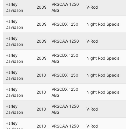
Harley
VRSCAW 1250
2009
V-Rod
Davidson
ABS
Harley
2009
VRSCDX 1250
Night Rod Special
Davidson
Harley
2009
VRSCAW 1250
V-Rod
Aplicaciones (54 modelos
Davidson
compatibles)
Harley
VRSCDX 1250
2009
Night Rod Special
Davidson
ABS
Fabricante
Año
Modelo
Nombre
Harley
2010
VRSCDX 1250
Night Rod Special
Davidson
Harley
VRSCA
2003
V-Rod
Davidson
1130
Harley
VRSCDX 1250
2010
Night Rod Special
Davidson
ABS
Harley
VRSCA
2004
V-Rod
Davidson
1130
Harley
VRSCAW 1250
2010
V-Rod
Davidson
ABS
Harley
VRSCB
2004
V-Rod
Davidson
1130
Harley
2010
VRSCAW 1250
V-Rod