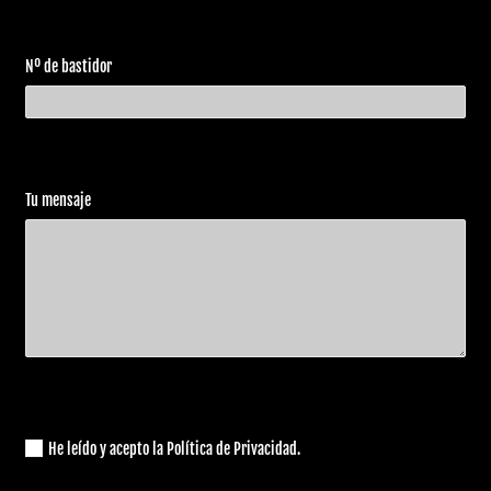
2012
Davidson
1250
Special
Harley
VRSCDX
V-Rod 10th
2012
Nº de bastidor
Davidson
1250
Anniversary
VRSCDX
Harley
Night Rod
2012
1250
Davidson
Special
ABS
Tu mensaje
VRSCF
Harley
V-Rod
2012
1250
Davidson
Muscle
ABS
VRSCDX
Harley
V-Rod 10th
2012
1250
Davidson
Anniversary
ABS
Harley
VRSCF
V-Rod
2012
Davidson
1250
Muscle
Harley
VRSCF
V-Rod
He leído y acepto la Política de Privacidad.
2013
Davidson
1250
Muscle