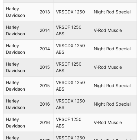
Harley
VRSCDX
Night Rod
Harley
2008
2013
VRSCDX 1250
Night Rod Special
Davidson
1250
Special
Davidson
VRSCDX
Harley
VRSCF 1250
Harley
Night Rod
2014
V-Rod Muscle
2008
1250
Davidson
ABS
Davidson
Special
ABS
Harley
VRSCDX 1250
2014
Night Rod Special
Harley
VRSCD
Davidson
ABS
2008
Night Rod
Davidson
1250
Harley
VRSCF 1250
2015
V-Rod Muscle
VRSCF
Davidson
ABS
Harley
V-Rod
2009
1250
Davidson
Muscle
Harley
VRSCDX 1250
ABS
2015
Night Rod Special
Davidson
ABS
Harley
VRSCF
V-Rod
2009
Harley
VRSCDX 1250
Davidson
1250
Muscle
2016
Night Rod Special
Davidson
ABS
VRSCAW
Harley
Harley
VRSCF 1250
2009
1250
V-Rod
2016
V-Rod Muscle
Davidson
Davidson
ABS
ABS
Harley
VRSCDX 1250
Harley
VRSCDX
Night Rod