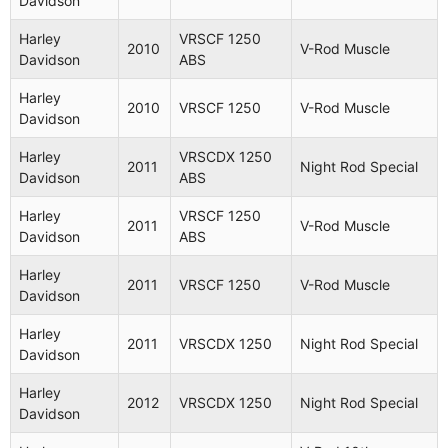
Davidson
Harley
VRSCB
2005
V-Rod
Davidson
1130
Harley
VRSCF 1250
2010
V-Rod Muscle
Davidson
ABS
V-Rod
Harley
VRSCSE
2005
Screamin
Harley
Davidson
1250
2010
VRSCF 1250
V-Rod Muscle
Eagle
Davidson
Harley
VRSCA
Harley
VRSCDX 1250
2005
V-Rod
2011
Night Rod Special
Davidson
1130
Davidson
ABS
Harley
VRSCA
Harley
VRSCF 1250
2006
V-Rod
2011
V-Rod Muscle
Davidson
1130
Davidson
ABS
Harley
VRSCR
Harley
2006
Street Rod
2011
VRSCF 1250
V-Rod Muscle
Davidson
1130
Davidson
V-Rod
Harley
Harley
VRSCSE2
2011
VRSCDX 1250
Night Rod Special
2006
Screamin
Davidson
Davidson
1250
Eagle
Harley
2012
VRSCDX 1250
Night Rod Special
Harley
VRSCD
Davidson
2006
Night Rod
Davidson
1130