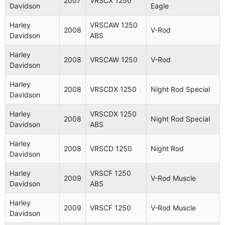
2007
VRSCX 1250
Davidson
Eagle
Harley
VRSCAW 1250
2008
V-Rod
Davidson
ABS
Harley
2008
VRSCAW 1250
V-Rod
Davidson
Harley
2008
VRSCDX 1250
Night Rod Special
Davidson
Harley
VRSCDX 1250
2008
Night Rod Special
Davidson
ABS
Harley
2008
VRSCD 1250
Night Rod
Davidson
Harley
VRSCF 1250
2009
V-Rod Muscle
Davidson
ABS
Harley
2009
VRSCF 1250
V-Rod Muscle
Davidson