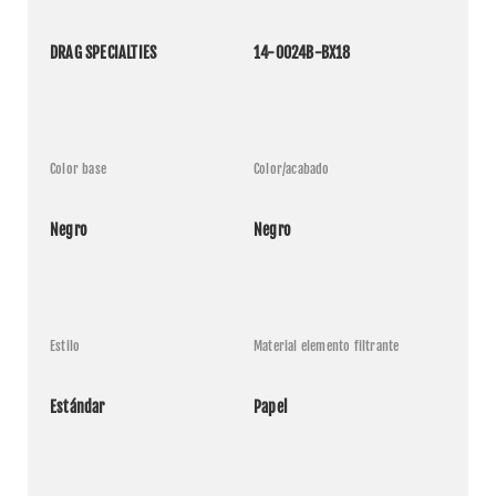
DRAG SPECIALTIES
14-0024B-BX18
Color base
Color/acabado
Negro
Negro
Estilo
Material elemento filtrante
Estándar
Papel