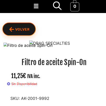
0
←
VOLVER
Filtro de aceite Spin-On
11,25
€
IVA inc.
Sin Disponibilidad
SKU:
AK-2001-9992