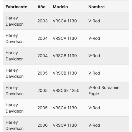
Fabricante
Año
Modelo
Nombre
Harley
2003
VRSCA 1130
V-Rod
Davidson
Harley
2004
VRSCA 1130
V-Rod
Davidson
Harley
2004
VRSCB 1130
V-Rod
Davidson
Harley
2005
VRSCB 1130
V-Rod
Davidson
Harley
V-Rod Screamin
2005
VRSCSE 1250
Davidson
Eagle
Harley
2005
VRSCA 1130
V-Rod
Davidson
Harley
2006
VRSCA 1130
V-Rod
Davidson