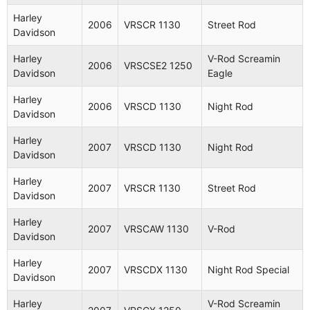
Harley
2006
VRSCR 1130
Street Rod
Davidson
Harley
V-Rod Screamin
2006
VRSCSE2 1250
Davidson
Eagle
Harley
2006
VRSCD 1130
Night Rod
Davidson
Harley
2007
VRSCD 1130
Night Rod
Davidson
Harley
2007
VRSCR 1130
Street Rod
Davidson
Harley
2007
VRSCAW 1130
V-Rod
Davidson
Harley
2007
VRSCDX 1130
Night Rod Special
Davidson
Harley
V-Rod Screamin