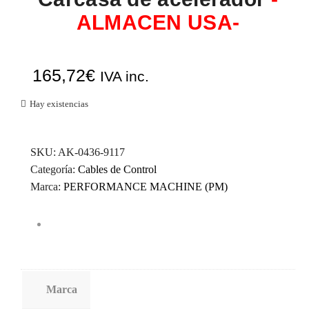
ALMACEN USA-
165,72
€
IVA inc.
Hay existencias
SKU:
AK-0436-9117
Categoría:
Cables de Control
Marca:
PERFORMANCE MACHINE (PM)
Marca