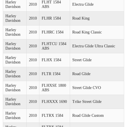
Harley
FLHT 1584
2010
Electra Glide
Davidson
ABS
Harley
2010
FLHR 1584
Road King
Davidson
Harley
2010
FLHRC 1584
Road King Classic
Davidson
Harley
FLHTCU 1584
2010
Electra Glide Ultra Classic
Davidson
ABS
Harley
2010
FLHX 1584
Street Glide
Davidson
Harley
2010
FLTR 1584
Road Glide
Davidson
Harley
FLHXSE 1800
2010
Street Glide CVO
Davidson
ABS
Harley
2010
FLHXXX 1690
Trike Street Glide
Davidson
Harley
2010
FLTRX 1584
Road Glide Custom
Davidson