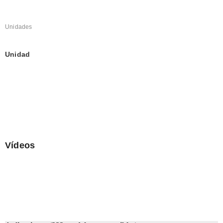
Unidades
Unidad
Vídeos