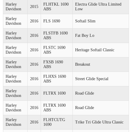
Harley
FLHTKL 1690
Electra Glide Ultra Limited
2015
Davidson
ABS
Low
Harley
2016
FLS 1690
Softail Slim
Davidson
Harley
FLSTFB 1690
2016
Fat Boy Lo
Davidson
ABS
Harley
FLSTC 1690
2016
Heritage Softail Classic
Davidson
ABS
Harley
FXSB 1690
2016
Breakout
Davidson
ABS
Harley
FLHXS 1690
2016
Street Glide Special
Davidson
ABS
Harley
2016
FLTRX 1690
Road Glide
Davidson
Harley
FLTRX 1690
2016
Road Glide
Davidson
ABS
Harley
FLHTCUTG
2016
Trike Tri Glide Ultra Classic
Davidson
1690