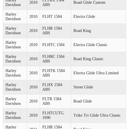
Harley
FLTRX 1584
2010
Road Glide Custom
Davidson
ABS
Harley
2010
FLHT 1584
Electra Glide
Davidson
Harley
FLHR 1584
2010
Road King
Davidson
ABS
Harley
2010
FLHTC 1584
Electra Glide Classic
Davidson
Harley
FLHRC 1584
2010
Road King Classic
Davidson
ABS
Harley
FLHTK 1584
2010
Electra Glide Ultra Limited
Davidson
ABS
Harley
FLHX 1584
2010
Street Glide
Davidson
ABS
Harley
FLTR 1584
2010
Road Glide
Davidson
ABS
Harley
FLHTCUTG
2010
Trike Tri Glide Ultra Classic
Davidson
1690
Harley
FLHR 1584