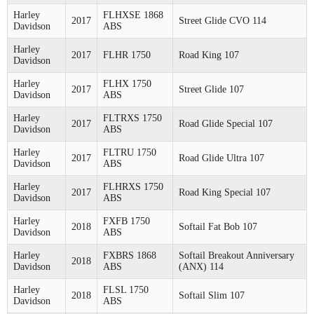
Harley
FLHXSE 1868
2017
Street Glide CVO 114
Davidson
ABS
Harley
2017
FLHR 1750
Road King 107
Davidson
Harley
FLHX 1750
2017
Street Glide 107
Davidson
ABS
Harley
FLTRXS 1750
2017
Road Glide Special 107
Davidson
ABS
Harley
FLTRU 1750
2017
Road Glide Ultra 107
Davidson
ABS
Harley
FLHRXS 1750
2017
Road King Special 107
Davidson
ABS
Harley
FXFB 1750
2018
Softail Fat Bob 107
Davidson
ABS
Harley
FXBRS 1868
Softail Breakout Anniversary
2018
Davidson
ABS
(ANX) 114
Harley
FLSL 1750
2018
Softail Slim 107
Davidson
ABS