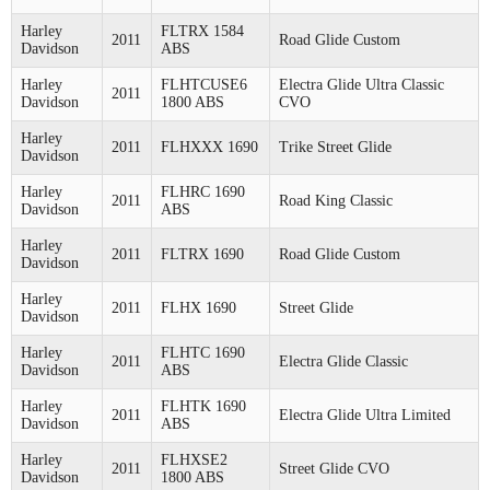
Harley
FLTRX 1584
2011
Road Glide Custom
Davidson
ABS
Harley
FLHTCUSE6
Electra Glide Ultra Classic
2011
Davidson
1800 ABS
CVO
Harley
2011
FLHXXX 1690
Trike Street Glide
Davidson
Harley
FLHRC 1690
2011
Road King Classic
Davidson
ABS
Harley
2011
FLTRX 1690
Road Glide Custom
Davidson
Harley
2011
FLHX 1690
Street Glide
Davidson
Harley
FLHTC 1690
2011
Electra Glide Classic
Davidson
ABS
Harley
FLHTK 1690
2011
Electra Glide Ultra Limited
Davidson
ABS
Harley
FLHXSE2
2011
Street Glide CVO
Davidson
1800 ABS