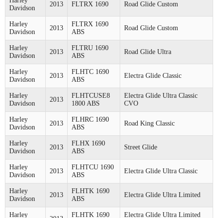
Harley
2013
FLTRX 1690
Road Glide Custom
Davidson
Harley
FLTRX 1690
2013
Road Glide Custom
Davidson
ABS
Harley
FLTRU 1690
2013
Road Glide Ultra
Davidson
ABS
Harley
FLHTC 1690
2013
Electra Glide Classic
Davidson
ABS
Harley
FLHTCUSE8
Electra Glide Ultra Classic
2013
Davidson
1800 ABS
CVO
Harley
FLHRC 1690
2013
Road King Classic
Davidson
ABS
Harley
FLHX 1690
2013
Street Glide
Davidson
ABS
Harley
FLHTCU 1690
2013
Electra Glide Ultra Classic
Davidson
ABS
Harley
FLHTK 1690
2013
Electra Glide Ultra Limited
Davidson
ABS
Harley
FLHTK 1690
Electra Glide Ultra Limited