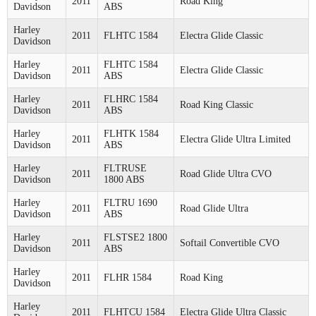
2011
Road King
Davidson
ABS
Harley
2011
FLHTC 1584
Electra Glide Classic
Davidson
Harley
FLHTC 1584
2011
Electra Glide Classic
Davidson
ABS
Harley
FLHRC 1584
2011
Road King Classic
Davidson
ABS
Harley
FLHTK 1584
2011
Electra Glide Ultra Limited
Davidson
ABS
Harley
FLTRUSE
2011
Road Glide Ultra CVO
Davidson
1800 ABS
Harley
FLTRU 1690
2011
Road Glide Ultra
Davidson
ABS
Harley
FLSTSE2 1800
2011
Softail Convertible CVO
Davidson
ABS
Harley
2011
FLHR 1584
Road King
Davidson
Harley
2011
FLHTCU 1584
Electra Glide Ultra Classic