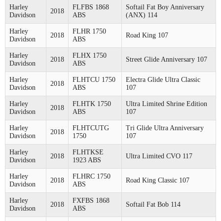
Harley
FLFBS 1868
Softail Fat Boy Anniversary
2018
Davidson
ABS
(ANX) 114
Harley
FLHR 1750
2018
Road King 107
Davidson
ABS
Harley
FLHX 1750
2018
Street Glide Anniversary 107
Davidson
ABS
Harley
FLHTCU 1750
Electra Glide Ultra Classic
2018
Davidson
ABS
107
Harley
FLHTK 1750
Ultra Limited Shrine Edition
2018
Davidson
ABS
107
Harley
FLHTCUTG
Tri Glide Ultra Anniversary
2018
Davidson
1750
107
Harley
FLHTKSE
2018
Ultra Limited CVO 117
Davidson
1923 ABS
Harley
FLHRC 1750
2018
Road King Classic 107
Davidson
ABS
Harley
FXFBS 1868
2018
Softail Fat Bob 114
Davidson
ABS