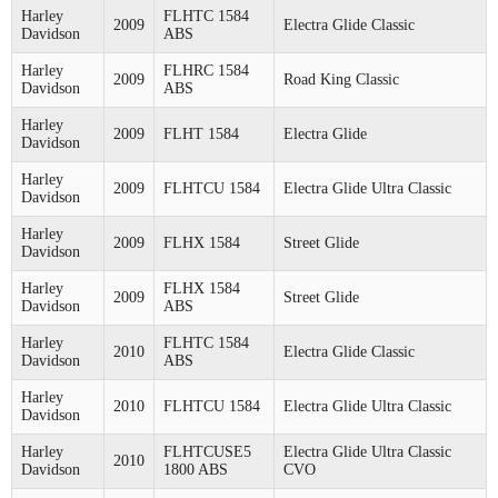
Harley
FLHTC 1584
2009
Electra Glide Classic
Davidson
ABS
Harley
FLHRC 1584
2009
Road King Classic
Davidson
ABS
Harley
2009
FLHT 1584
Electra Glide
Davidson
Harley
2009
FLHTCU 1584
Electra Glide Ultra Classic
Davidson
Harley
2009
FLHX 1584
Street Glide
Davidson
Harley
FLHX 1584
2009
Street Glide
Davidson
ABS
Harley
FLHTC 1584
2010
Electra Glide Classic
Davidson
ABS
Harley
2010
FLHTCU 1584
Electra Glide Ultra Classic
Davidson
Harley
FLHTCUSE5
Electra Glide Ultra Classic
2010
Davidson
1800 ABS
CVO