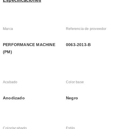
Especificaciones
Marca
Referencia de proveedor
PERFORMANCE MACHINE 
0063-2013-B
(PM)
Acabado
Color base
Anodizado
Negro
Color/acabado
Estilo