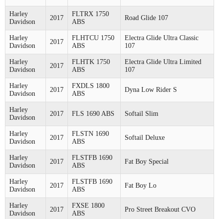
Harley
FLTRX 1750
2017
Road Glide 107
Davidson
ABS
Harley
FLHTCU 1750
Electra Glide Ultra Classic
2017
Davidson
ABS
107
Harley
FLHTK 1750
Electra Glide Ultra Limited
2017
Davidson
ABS
107
Harley
FXDLS 1800
2017
Dyna Low Rider S
Davidson
ABS
Harley
2017
FLS 1690 ABS
Softail Slim
Davidson
Harley
FLSTN 1690
2017
Softail Deluxe
Davidson
ABS
Harley
FLSTFB 1690
2017
Fat Boy Special
Davidson
ABS
Harley
FLSTFB 1690
2017
Fat Boy Lo
Davidson
ABS
Harley
FXSE 1800
2017
Pro Street Breakout CVO
Davidson
ABS