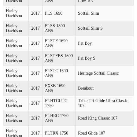
Davidson
ABS
Low 107
Harley
2017
FLS 1690
Softail Slim
Davidson
Harley
FLSS 1800
2017
Softail Slim S
Davidson
ABS
Harley
FLSTF 1690
2017
Fat Boy
Davidson
ABS
Harley
FLSTFBS 1800
2017
Fat Boy S
Davidson
ABS
Harley
FLSTC 1690
2017
Heritage Softail Classic
Davidson
ABS
Harley
FXSB 1690
2017
Breakout
Davidson
ABS
Harley
FLHTCUTG
Trike Tri Glide Ultra Classic
2017
Davidson
1750
107
Harley
FLHRC 1750
2017
Road King Classic 107
Davidson
ABS
Harley
2017
FLTRX 1750
Road Glide 107
Davidson