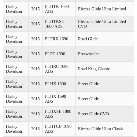
Harley
FLHTK 1690
2015
Electra Glide Ultra Limited
Davidson
ABS
Harley
FLHTKSE
Electra Glide Ultra Limited
2015
Davidson
1800 ABS
CVO
Harley
2015
FLTRX 1690
Road Glide
Davidson
Harley
2015
FLRT 1690
Freewheeler
Davidson
Harley
FLHRC 1690
2015
Road King Classic
Davidson
ABS
Harley
2015
FLHX 1690
Street Glide
Davidson
Harley
FLHX 1690
2015
Street Glide
Davidson
ABS
Harley
FLHXSE 1800
2015
Street Glide CVO
Davidson
ABS
Harley
FLHTCU 1690
2015
Electra Glide Ultra Classic
Davidson
ABS