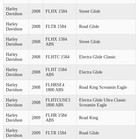
Harley
2008
FLHX 1584
Street Glide
Davidson
Harley
2008
FLTR 1584
Road Glide
Davidson
Harley
FLHX 1584
2008
Street Glide
Davidson
ABS
Harley
2008
FLHTC 1584
Electra Glide Classic
Davidson
Harley
FLHT 1584
2008
Electra Glide
Davidson
ABS
Harley
FLHRSE4
2008
Road King Screamin Eagle
Davidson
1800 ABS
Harley
FLHTCUSE3
Electra Glide Ultra Classic
2008
Davidson
1800 ABS
Screamin Eagle
Harley
FLHR 1584
2009
Road King
Davidson
ABS
Harley
2009
FLTR 1584
Road Glide
Davidson