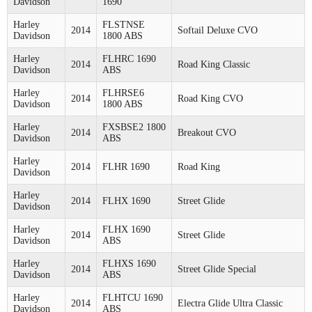
Davidson
1690
Harley
FLSTNSE
2014
Softail Deluxe CVO
Davidson
1800 ABS
Harley
FLHRC 1690
2014
Road King Classic
Davidson
ABS
Harley
FLHRSE6
2014
Road King CVO
Davidson
1800 ABS
Harley
FXSBSE2 1800
2014
Breakout CVO
Davidson
ABS
Harley
2014
FLHR 1690
Road King
Davidson
Harley
2014
FLHX 1690
Street Glide
Davidson
Harley
FLHX 1690
2014
Street Glide
Davidson
ABS
Harley
FLHXS 1690
2014
Street Glide Special
Davidson
ABS
Harley
FLHTCU 1690
2014
Electra Glide Ultra Classic
Davidson
ABS