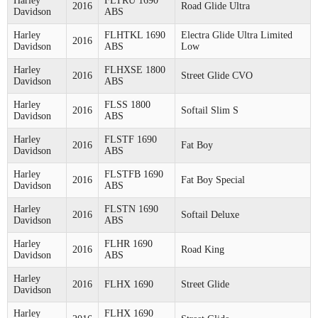
Harley
FLTRU 1690
2016
Road Glide Ultra
Davidson
ABS
Harley
FLHTKL 1690
Electra Glide Ultra Limited
2016
Davidson
ABS
Low
Harley
FLHXSE 1800
2016
Street Glide CVO
Davidson
ABS
Harley
FLSS 1800
2016
Softail Slim S
Davidson
ABS
Harley
FLSTF 1690
2016
Fat Boy
Davidson
ABS
Harley
FLSTFB 1690
2016
Fat Boy Special
Davidson
ABS
Harley
FLSTN 1690
2016
Softail Deluxe
Davidson
ABS
Harley
FLHR 1690
2016
Road King
Davidson
ABS
Harley
2016
FLHX 1690
Street Glide
Davidson
Harley
FLHX 1690