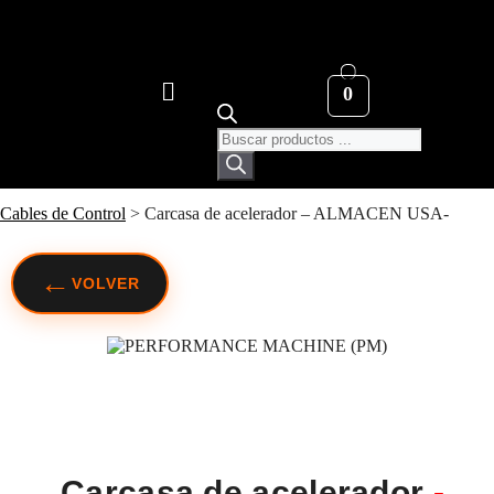
0
Cables de Control
>
Carcasa de acelerador – ALMACEN USA-
←
VOLVER
Carcasa de acelerador
-