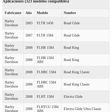
Aplicaciones (323 modelos compatibles)
Fabricante
Año
Modelo
Nombre
Harley
2003
FLTR 1450
Road Glide
Davidson
Harley
2007
FLTR 1584
Road Glide
Davidson
Harley
2008
FLHR 1584
Road King
Davidson
Harley
FLHR 1584
2008
Road King
Davidson
ABS
Harley
2008
FLHRC 1584
Road King Classic
Davidson
Harley
FLHRC 1584
2008
Road King Classic
Davidson
ABS
Harley
2008
FLHT 1584
Electra Glide
Davidson
Harley
FLHTCU 1584
2008
Electra Glide Ultra Classic
Davidson
ABS