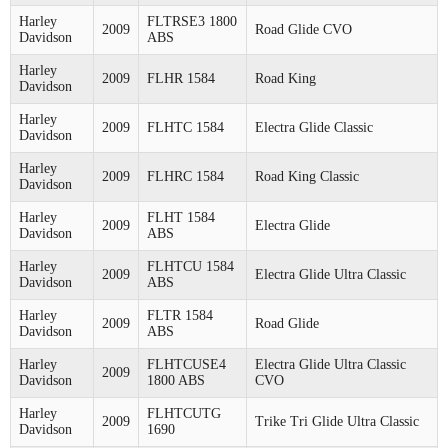
Harley
FLTRSE3 1800
2009
Road Glide CVO
Davidson
ABS
Harley
2009
FLHR 1584
Road King
Davidson
Harley
2009
FLHTC 1584
Electra Glide Classic
Davidson
Harley
2009
FLHRC 1584
Road King Classic
Davidson
Harley
FLHT 1584
2009
Electra Glide
Davidson
ABS
Harley
FLHTCU 1584
2009
Electra Glide Ultra Classic
Davidson
ABS
Harley
FLTR 1584
2009
Road Glide
Davidson
ABS
Harley
FLHTCUSE4
Electra Glide Ultra Classic
2009
Davidson
1800 ABS
CVO
Harley
FLHTCUTG
2009
Trike Tri Glide Ultra Classic
Davidson
1690