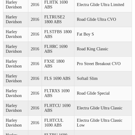
Harley
FLHTK 1690
2016
Electra Glide Ultra Limited
Davidson
ABS
Harley
FLTRUSE2
2016
Road Glide Ultra CVO
Davidson
1800 ABS
Harley
FLSTFBS 1800
2016
Fat Boy S
Davidson
ABS
Harley
FLHRC 1690
2016
Road King Classic
Davidson
ABS
Harley
FXSE 1800
2016
Pro Street Breakout CVO
Davidson
ABS
Harley
2016
FLS 1690 ABS
Softail Slim
Davidson
Harley
FLTRXS 1690
2016
Road Glide Special
Davidson
ABS
Harley
FLHTCU 1690
2016
Electra Glide Ultra Classic
Davidson
ABS
Harley
FLHTCUL
Electra Glide Ultra Classic
2016
Davidson
1690 ABS
Low