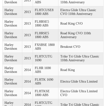
2013
Davidson
ABS
110th Anniversary
Harley
FLHTCUSE8
Electra Glide Ultra Classic
2013
Davidson
1800 ABS
CVO 110th Anniversary
Harley
FLHRSE5
2013
Road King CVO
Davidson
1800 ABS
Harley
FLHRSE5
Road King CVO 110th
2013
Davidson
1800 ABS
Anniversary
Harley
FXSBSE 1800
2013
Breakout CVO
Davidson
ABS
Harley
FLHTCUTG
Trike Tri Glide Ultra Classic
2013
Davidson
1690
110th Anniversary
Harley
FLHR 1690
2014
Road King
Davidson
ABS
Harley
FLHTK 1690
2014
Electra Glide Ultra Limited
Davidson
ABS
Harley
FLHTKSE
Electra Glide Ultra Limited
2014
Davidson
1800 ABS
CVO
Harley
FLHTCUTG
2014
Trike Tri Glide Ultra Classic