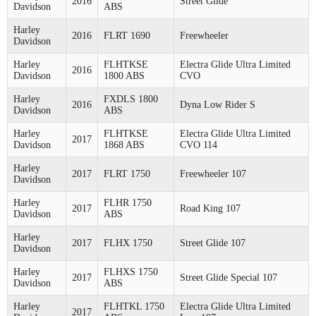
2016
Street Glide
Davidson
ABS
Harley
2016
FLRT 1690
Freewheeler
Davidson
Harley
FLHTKSE
Electra Glide Ultra Limited
2016
Davidson
1800 ABS
CVO
Harley
FXDLS 1800
2016
Dyna Low Rider S
Davidson
ABS
Harley
FLHTKSE
Electra Glide Ultra Limited
2017
Davidson
1868 ABS
CVO 114
Harley
2017
FLRT 1750
Freewheeler 107
Davidson
Harley
FLHR 1750
2017
Road King 107
Davidson
ABS
Harley
2017
FLHX 1750
Street Glide 107
Davidson
Harley
FLHXS 1750
2017
Street Glide Special 107
Davidson
ABS
Harley
FLHTKL 1750
Electra Glide Ultra Limited
2017