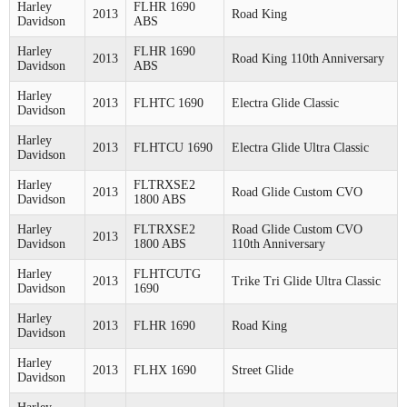
Harley
FLHR 1690
2013
Road King
Davidson
ABS
Harley
FLHR 1690
2013
Road King 110th Anniversary
Davidson
ABS
Harley
2013
FLHTC 1690
Electra Glide Classic
Davidson
Harley
2013
FLHTCU 1690
Electra Glide Ultra Classic
Davidson
Harley
FLTRXSE2
2013
Road Glide Custom CVO
Davidson
1800 ABS
Harley
FLTRXSE2
Road Glide Custom CVO
2013
Davidson
1800 ABS
110th Anniversary
Harley
FLHTCUTG
2013
Trike Tri Glide Ultra Classic
Davidson
1690
Harley
2013
FLHR 1690
Road King
Davidson
Harley
2013
FLHX 1690
Street Glide
Davidson