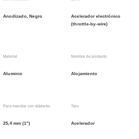
Anodizado, Negro
Acelerador electrónico 
(throttle-by-wire)
Material
Nombre de producto
Aluminio
Alojamiento
Para manillar con diámetro
Tipo
25,4 mm (1")
Acelerador