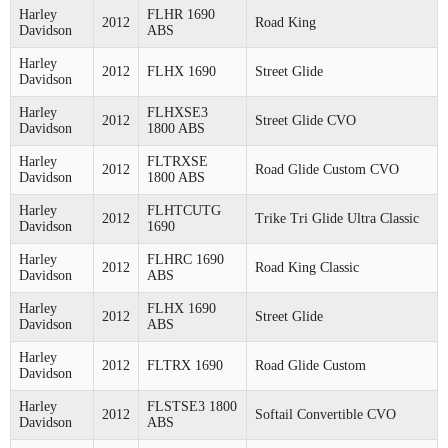
Harley
FLHR 1690
2012
Road King
Davidson
ABS
Harley
2012
FLHX 1690
Street Glide
Davidson
Harley
FLHXSE3
2012
Street Glide CVO
Davidson
1800 ABS
Harley
FLTRXSE
2012
Road Glide Custom CVO
Davidson
1800 ABS
Harley
FLHTCUTG
2012
Trike Tri Glide Ultra Classic
Davidson
1690
Harley
FLHRC 1690
2012
Road King Classic
Davidson
ABS
Harley
FLHX 1690
2012
Street Glide
Davidson
ABS
Harley
2012
FLTRX 1690
Road Glide Custom
Davidson
Harley
FLSTSE3 1800
2012
Softail Convertible CVO
Davidson
ABS