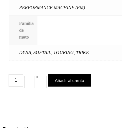
PERFORMANCE MACHINE (PM)
Familia
de
moto
DYNA
,
SOFTAIL
,
TOURING
,
TRIKE
Añadir al carrito