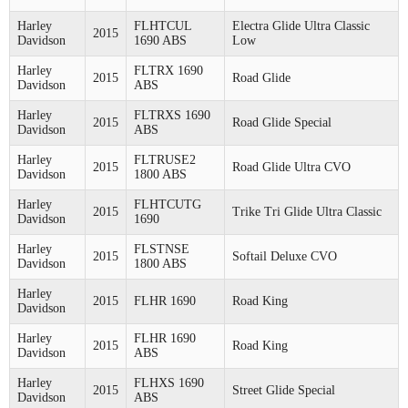
Harley
FLHTCUL
Electra Glide Ultra Classic
2015
Davidson
1690 ABS
Low
Harley
FLTRX 1690
2015
Road Glide
Davidson
ABS
Harley
FLTRXS 1690
2015
Road Glide Special
Davidson
ABS
Harley
FLTRUSE2
2015
Road Glide Ultra CVO
Davidson
1800 ABS
Harley
FLHTCUTG
2015
Trike Tri Glide Ultra Classic
Davidson
1690
Harley
FLSTNSE
2015
Softail Deluxe CVO
Davidson
1800 ABS
Harley
2015
FLHR 1690
Road King
Davidson
Harley
FLHR 1690
2015
Road King
Davidson
ABS
Harley
FLHXS 1690
2015
Street Glide Special
Davidson
ABS