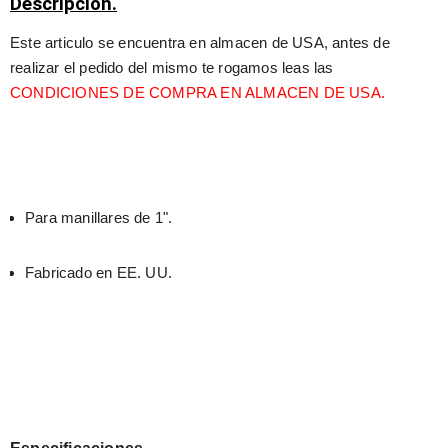
Descripción.
Este articulo se encuentra en almacen de USA, antes de 
realizar el pedido del mismo te rogamos leas las 
CONDICIONES DE COMPRA EN ALMACEN DE USA.
Para manillares de 1".
Fabricado en EE. UU.