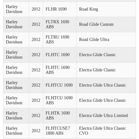
Harley
2012
FLHR 1690
Road King
Davidson
Harley
FLTRX 1690
2012
Road Glide Custom
Davidson
ABS
Harley
FLTRU 1690
2012
Road Glide Ultra
Davidson
ABS
Harley
2012
FLHTC 1690
Electra Glide Classic
Davidson
Harley
FLHTC 1690
2012
Electra Glide Classic
Davidson
ABS
Harley
2012
FLHTCU 1690
Electra Glide Ultra Classic
Davidson
Harley
FLHTCU 1690
2012
Electra Glide Ultra Classic
Davidson
ABS
Harley
FLHTK 1690
2012
Electra Glide Ultra Limited
Davidson
ABS
Harley
FLHTCUSE7
Electra Glide Ultra Classic
2012
Davidson
1800 ABS
CVO