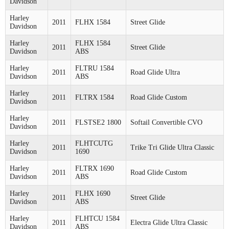
Davidson
Harley
2011
FLHX 1584
Street Glide
Davidson
Harley
FLHX 1584
2011
Street Glide
Davidson
ABS
Harley
FLTRU 1584
2011
Road Glide Ultra
Davidson
ABS
Harley
2011
FLTRX 1584
Road Glide Custom
Davidson
Harley
2011
FLSTSE2 1800
Softail Convertible CVO
Davidson
Harley
FLHTCUTG
2011
Trike Tri Glide Ultra Classic
Davidson
1690
Harley
FLTRX 1690
2011
Road Glide Custom
Davidson
ABS
Harley
FLHX 1690
2011
Street Glide
Davidson
ABS
Harley
FLHTCU 1584
2011
Electra Glide Ultra Classic
Davidson
ABS